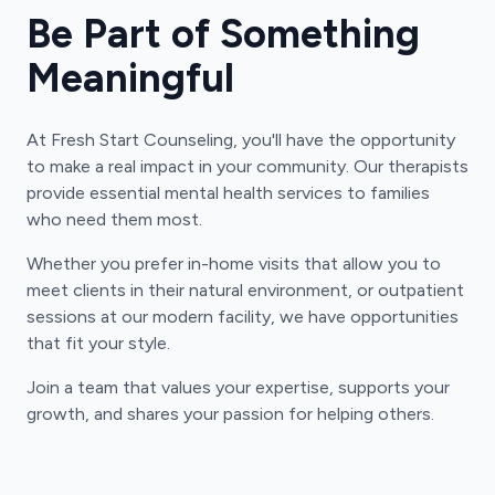
Be Part of Something
Meaningful
At Fresh Start Counseling, you'll have the opportunity
to make a real impact in your community. Our therapists
provide essential mental health services to families
who need them most.
Whether you prefer in-home visits that allow you to
meet clients in their natural environment, or outpatient
sessions at our modern facility, we have opportunities
that fit your style.
Join a team that values your expertise, supports your
growth, and shares your passion for helping others.