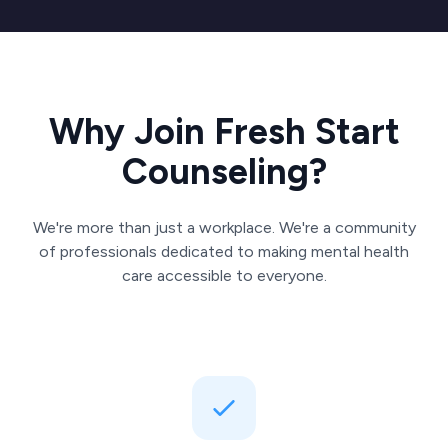
Why Join Fresh Start
Counseling?
We're more than just a workplace. We're a community
of professionals dedicated to making mental health
care accessible to everyone.