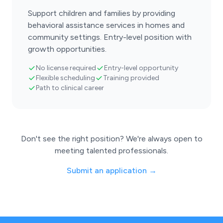
Support children and families by providing
behavioral assistance services in homes and
community settings. Entry-level position with
growth opportunities.
No license required
Entry-level opportunity
Flexible scheduling
Training provided
Path to clinical career
Don't see the right position? We're always open to
meeting talented professionals.
Submit an application →