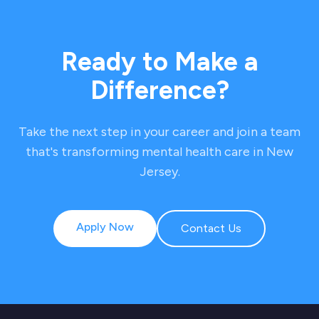
Ready to Make a
Difference?
Take the next step in your career and join a team
that's transforming mental health care in New
Jersey.
Apply Now
Contact Us