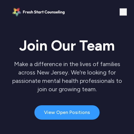
Join Our Team
Make a difference in the lives of families
across New Jersey. We're looking for
passionate mental health professionals to
join our growing team.
View Open Positions