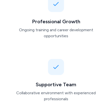
Professional Growth
Ongoing training and career development
opportunities
Supportive Team
Collaborative environment with experienced
professionals