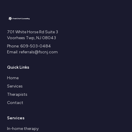
701 White Horse Rd Suite 3
Voorhees Twp, NJ 08043
Phone: 609-503-0484
Email: referrals@fscnj.com
Quick Links
Home
Services
Therapists
Contact
Services
In-home therapy