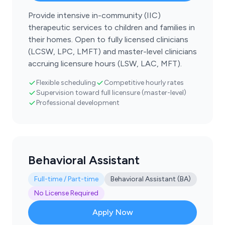
Provide intensive in-community (IIC)
therapeutic services to children and families in
their homes. Open to fully licensed clinicians
(LCSW, LPC, LMFT) and master-level clinicians
accruing licensure hours (LSW, LAC, MFT).
Flexible scheduling
Competitive hourly rates
Supervision toward full licensure (master-level)
Professional development
Behavioral Assistant
Full-time / Part-time
Behavioral Assistant (BA)
No License Required
Apply Now