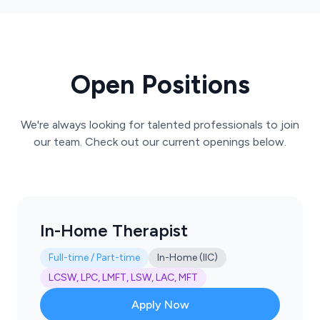
Open Positions
We're always looking for talented professionals to join
our team. Check out our current openings below.
In-Home Therapist
Full-time / Part-time
In-Home (IIC)
LCSW, LPC, LMFT, LSW, LAC, MFT
Apply Now