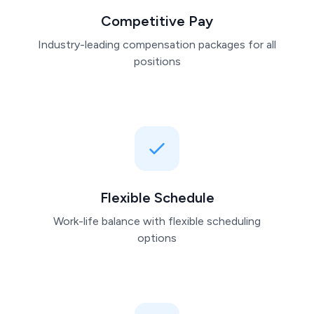
Competitive Pay
Industry-leading compensation packages for all
positions
Flexible Schedule
Work-life balance with flexible scheduling
options